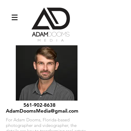
561-902-8638
AdamDoomsMedia@gmail.com
For Adam Dooms, Florida-based
photographer and videographer, the
details are key to transforming real estate