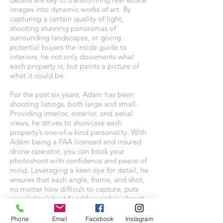
images into dynamic works of art. By
capturing a certain quality of light,
shooting stunning panoramas of
surrounding landscapes, or giving
potential buyers the inside guide to
interiors, he not only documents what
each property is, but paints a picture of
what it could be.
For the past six years, Adam has been
shooting listings, both large and small.
Providing interior, exterior, and aerial
views, he strives to showcase each
property’s one-of-a-kind personality. With
Adam being a FAA licensed and insured
drone operator, you can book your
photoshoot with confidence and peace of
mind. Leveraging a keen eye for detail, he
ensures that each angle, frame, and shot,
no matter how difficult to capture, puts
your listing’s best food forward in vibrant
color and rich detail.
Phone
Email
Facebook
Instagram