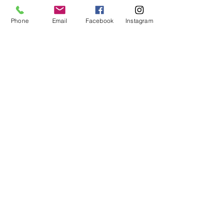
Phone
Email
Facebook
Instagram